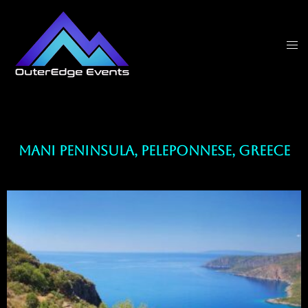
Mani Peninsula, Peleponnese, Greece