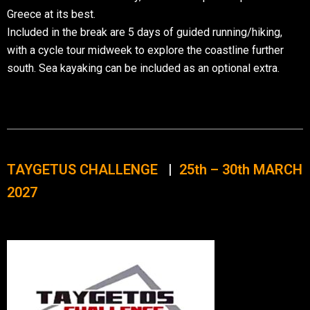
Greece at its best.
Included in the break are 5 days of guided running/hiking,
with a cycle tour midweek to explore the coastline further
south. Sea kayaking can be included as an optional extra.
TAYGETUS CHALLENGE
|
25th – 30th MARCH
2027