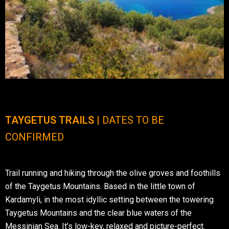
TAYGETUS TRAILS |
DATES TO BE
CONFIRMED
Trail running and hiking through the olive groves and foothills
of the Taygetus Mountains. Based in the little town of
Kardamyli, in the most idyllic setting between the towering
Taygetus Mountains and the clear blue waters of the
Messinian Sea. It’s low-key, relaxed and picture-perfect.