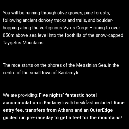
You will be running through olive groves, pine forests,
following ancient donkey tracks and trails, and boulder-
hopping along the vertiginous Vyros Gorge – rising to over
850m above sea level into the foothills of the snow-capped
Taygetus Mountains.
The race starts on the shores of the Messinian Sea, in the
centre of the small town of Kardamyli.
We are providing:
Five nights’ fantastic hotel
accommodation
in Kardamyli with breakfast included.
Race
entry
fee,
transfers from Athens and an OuterEdge
guided run pre-raceday to get a feel for the mountains!