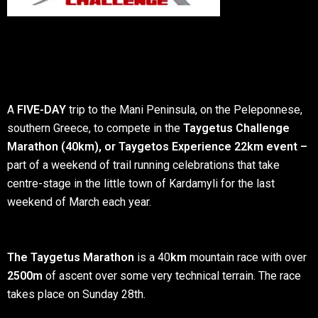
A
FIVE-DAY
trip to the Mani Peninsula, on the Peleponnese,
southern Greece, to compete in the
Taygetus Challenge
Marathon (40km), or Taygetos Experience 22km event –
part of a weekend of trail running celebrations that take
centre-stage in the little town of Kardamyli for the last
weekend of March each year.
The Taygetus Marathon
is a 40
km
mountain race with over
2500m
of ascent over some very technical terrain. The race
takes place on Sunday 28th.