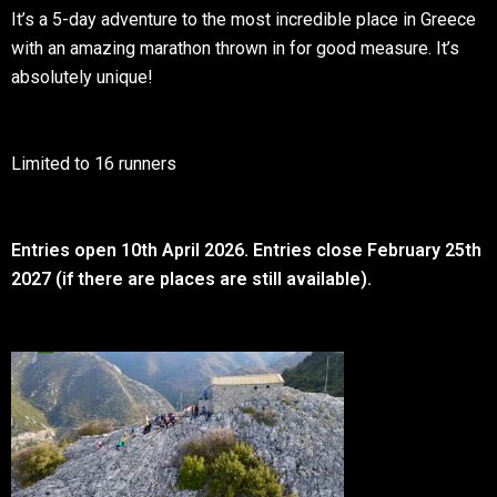
It’s a 5-day adventure to the most incredible place in Greece
with an amazing marathon thrown in for good measure. It’s
absolutely unique!
Limited to 16 runners
Entries open 10th April 2026. Entries close February 25th
2027 (if there are places are still available).